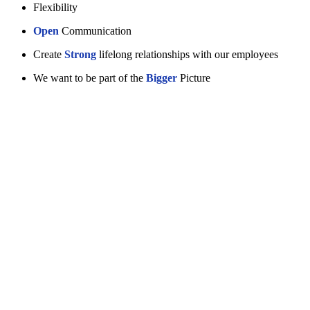
Flexibility
Open
Communication
Create
Strong
lifelong relationships with our employees
We want to be part of the
Bigger
Picture