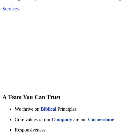
Services
A Team You Can Trust
We thrive on
Biblical
Principles
Core values of our
Company
are our
Cornerstone
Responsiveness