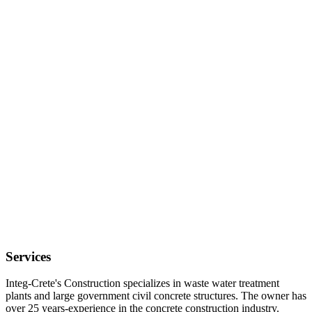
Services
Integ-Crete's Construction specializes in waste water treatment
plants and large government civil concrete structures. The owner has
over 25 years-experience in the concrete construction industry.