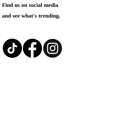
Find us on social media
and see what's trending.