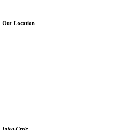
Our Location
Integ-Crete