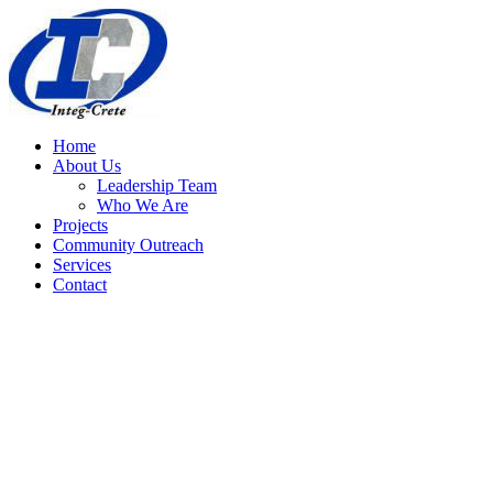
Home
About Us
Leadership Team
Who We Are
Projects
Community Outreach
Services
Contact