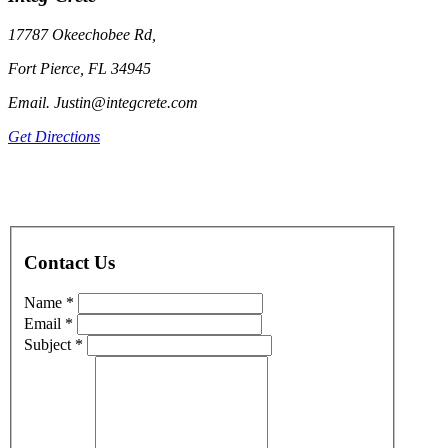
17787 Okeechobee Rd,
Fort Pierce, FL 34945
Email. Justin@integcrete.com
Get Directions
Contact Us
Name *
Email *
Subject *