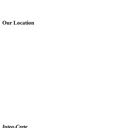
Our Location
Integ-Crete