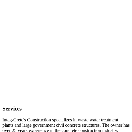
Services
Integ-Crete's Construction specializes in waste water treatment
plants and large government civil concrete structures. The owner has
over 25 years-experience in the concrete construction industry.