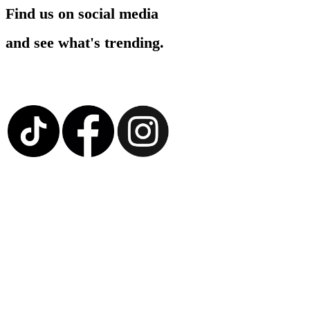
Find us on social media
and see what's trending.