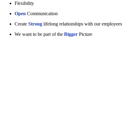
Flexibility
Open
Communication
Create
Strong
lifelong relationships with our employees
We want to be part of the
Bigger
Picture