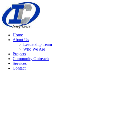
Home
About Us
Leadership Team
Who We Are
Projects
Community Outreach
Services
Contact