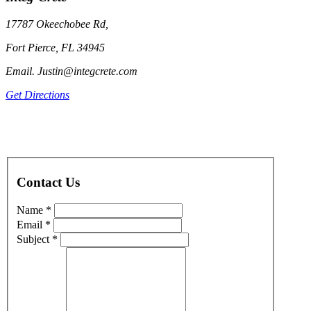
17787 Okeechobee Rd,
Fort Pierce, FL 34945
Email. Justin@integcrete.com
Get Directions
Contact Us
Name *
Email *
Subject *