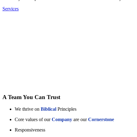
Services
A Team You Can Trust
We thrive on
Biblical
Principles
Core values of our
Company
are our
Cornerstone
Responsiveness